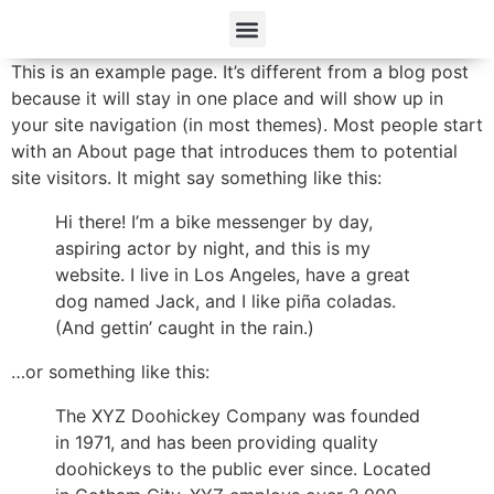
This is an example page. It’s different from a blog post
because it will stay in one place and will show up in
your site navigation (in most themes). Most people start
with an About page that introduces them to potential
site visitors. It might say something like this:
Hi there! I’m a bike messenger by day,
aspiring actor by night, and this is my
website. I live in Los Angeles, have a great
dog named Jack, and I like piña coladas.
(And gettin’ caught in the rain.)
…or something like this:
The XYZ Doohickey Company was founded
in 1971, and has been providing quality
doohickeys to the public ever since. Located