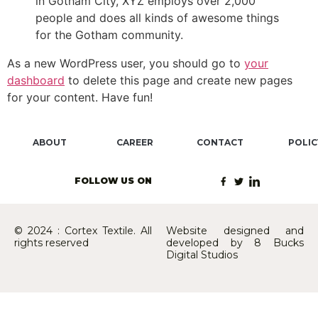
in Gotham City, XYZ employs over 2,000
people and does all kinds of awesome things
for the Gotham community.
As a new WordPress user, you should go to
your
dashboard
to delete this page and create new pages
for your content. Have fun!
ABOUT
CAREER
CONTACT
POLIC
FOLLOW US ON
© 2024 : Cortex Textile. All
Website designed and
rights reserved
developed by 8 Bucks
Digital Studios