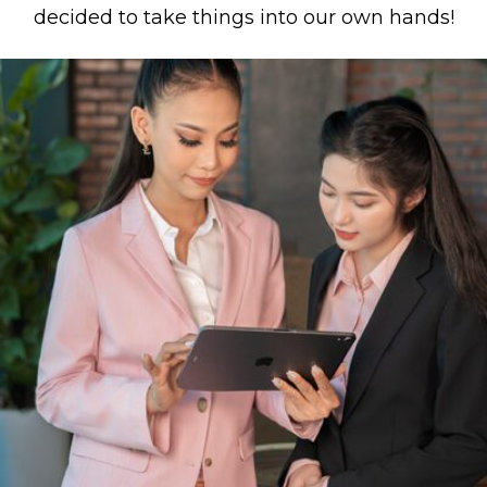
decided to take things into our own hands!