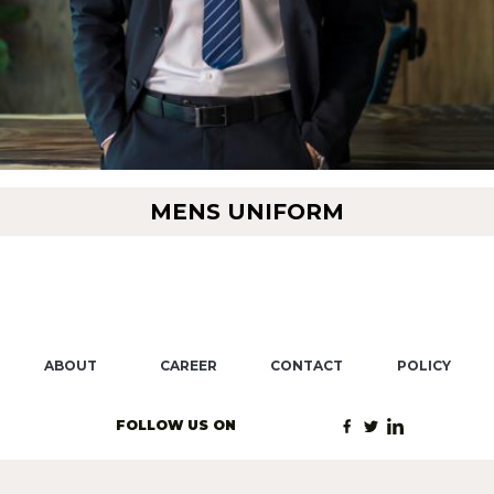
MENS UNIFORM
ABOUT
CAREER
CONTACT
POLICY
FOLLOW US ON