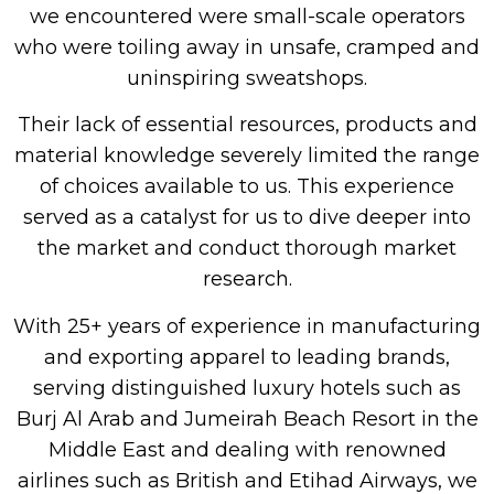
we encountered were small-scale operators
who were toiling away in unsafe, cramped and
uninspiring sweatshops.
Their lack of essential resources, products and
material knowledge severely limited the range
of choices available to us. This experience
served as a catalyst for us to dive deeper into
the market and conduct thorough market
research.
With 25+ years of experience in manufacturing
and exporting apparel to leading brands,
serving distinguished luxury hotels such as
Burj Al Arab and Jumeirah Beach Resort in the
Middle East and dealing with renowned
airlines such as British and Etihad Airways, we