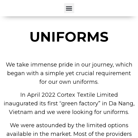
UNIFORMS
We take immense pride in our journey, which
began with a simple yet crucial requirement
for our own uniforms.
In April 2022 Cortex Textile Limited
inaugurated its first “green factory” in Da Nang,
Vietnam and we were looking for uniforms.
We were astounded by the limited options
available in the market. Most of the providers