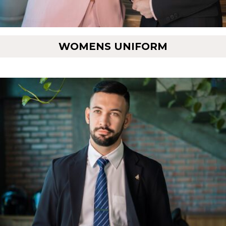
WOMENS UNIFORM