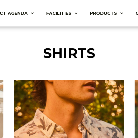
ACT AGENDA
FACILITIES
PRODUCTS
SHIRTS