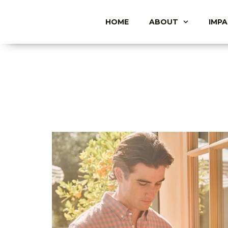
HOME
ABOUT
IMP