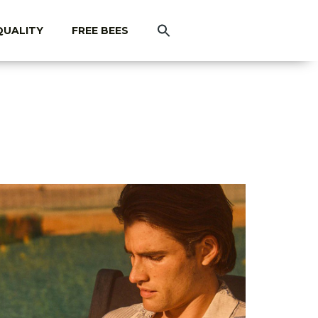
QUALITY
FREE BEES